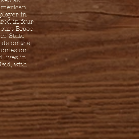
rked as
 American
player in
red in four
court Brace
er State
ife on the
monies on
 lives in
eid, with