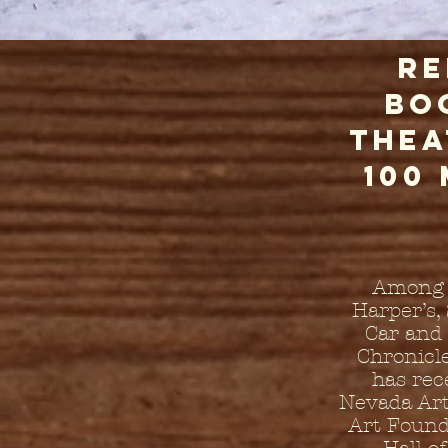
Re
bo
thea
100
Among t
Harper’s,
Car and 
Chronicl
has rec
Nevada Art
Art Found