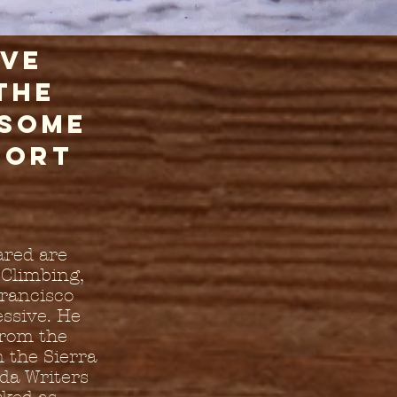
ive
the
 some
hort
ared are
 Climbing,
Francisco
ssive. He
from the
 the Sierra
da Writers