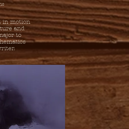
ns
 in motion
ature and
major to
thematics
riter.