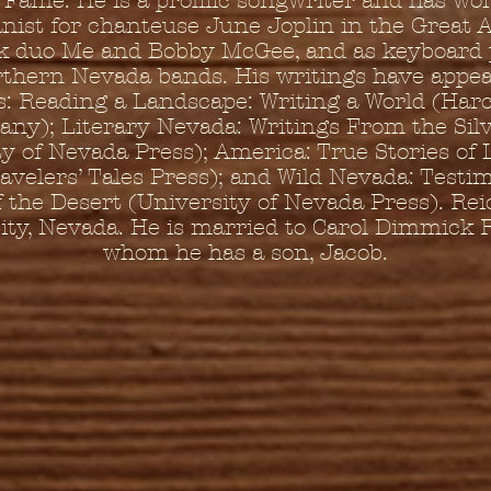
f Fame. He is a prolific songwriter and has wo
ist for chanteuse June Joplin in the Great
 duo Me and Bobby McGee, and as keyboard 
rthern Nevada bands. His writings have appea
s: Reading a Landscape: Writing a World (Har
ny); Literary Nevada: Writings From the Silv
y of Nevada Press); America: True Stories of L
avelers’ Tales Press); and Wild Nevada: Testi
f the Desert (University of Nevada Press). Reid
ity, Nevada. He is married to Carol Dimmick R
whom he has a son, Jacob.