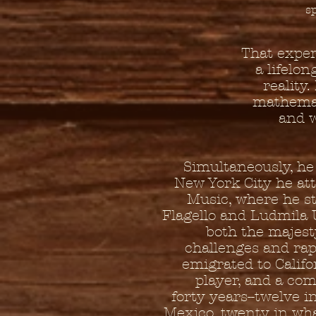
s
That expe
a lifelo
reality
mathemat
and w
Simultaneously, he 
New York City he at
Music, where he s
Flagello and Ludmila 
both the majest
challenges and rap
emigrated to Califo
player, and a com
forty years--twelve i
Mexico, twenty in what