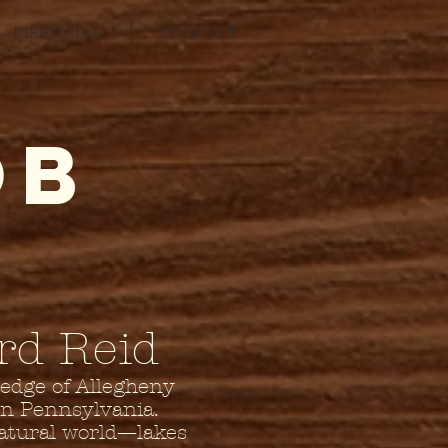
MEMORIAL
CONTACT
OB
rd Reid
 edge of Allegheny
rn Pennsylvania.
natural world—lakes