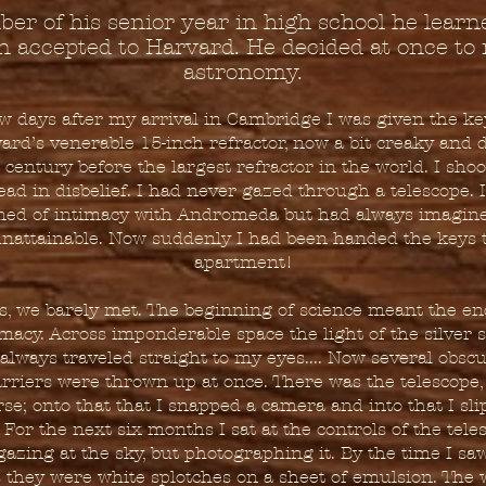
er of his senior year in high school he learn
n accepted to Harvard. He decided at once to 
astronomy.
w days after my arrival in Cambridge I was given the ke
ard’s venerable 15-inch refractor, now a bit creaky and d
 century before the largest refractor in the world. I sh
ead in disbelief. I had never gazed through a telescope. I
ed of intimacy with Andromeda but had always imagin
nattainable. Now suddenly I had been handed the keys 
apartment!
s, we barely met. The beginning of science meant the en
imacy. Across imponderable space the light of the silver s
always traveled straight to my eyes.... Now several obsc
rriers were thrown up at once. There was the telescope,
se; onto that that I snapped a camera and into that I sl
. For the next six months I sat at the controls of the tele
gazing at the sky, but photographing it. By the time I sa
s they were white splotches on a sheet of emulsion. The 