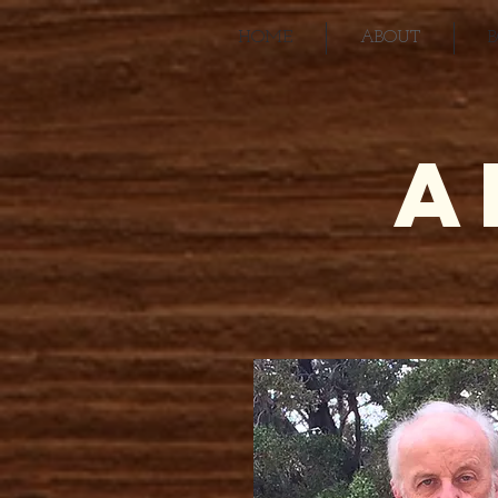
HOME
ABOUT
A