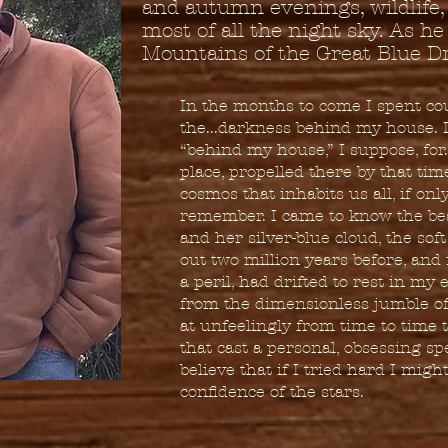
and autumn evenings, wildlife
most of all the night sky. As he
Mountains of the Great Blue D
In the months to come I spent co
the...darkness behind my house. It
“behind my house,” I suppose, for.
place, propelled there by that time
cosmos that inhabits us all, if onl
remember. I came to know the be
and her silver-blue cloud, the sof
out two million years before, and
a peril, had drifted to rest in my
from the dimensionless jumble of
at unfeelingly from time to time
that cast a personal, obsessing sp
believe that if I tried hard I migh
confidence of the stars.