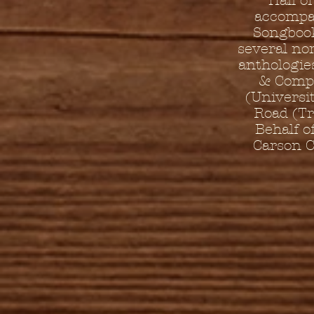
Hall o
accompan
Songbook
several no
anthologie
& Compa
(Universit
Road (Tr
Behalf o
Carson C