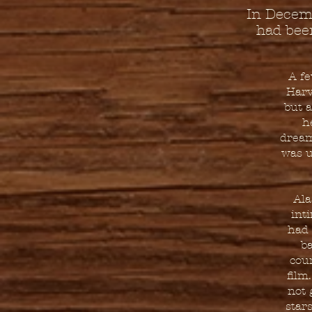
In Decemb
had bee
A fe
Harv
but a
h
dream
was u
Ala
int
had 
ba
cour
film
not 
star