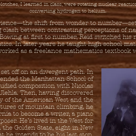
plotches, I learned in class, were rotating nuclear reactio
converting hydrogen to helium.
rience—the shift from wonder to number—set
ng clash between contrasting perceptions of n
. Bowing at first to number, Reid switched his 
ics. In later years he taught high school ma
orked as a freelance mathematics textbook w
set off on an divergent path. In
tended the Manhattan School of
tudied composition with Nicolas
Ulehla. Then, having discovered
y of the American West and the
tures of mountain climbing, he
rnia to become a writer, a piano
poser. He’s lived in the West for
n the Golden State, eight in New
 he intends to be his last stop,