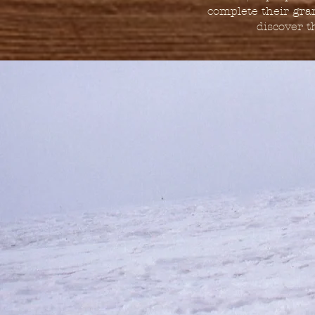
complete their gra
discover th