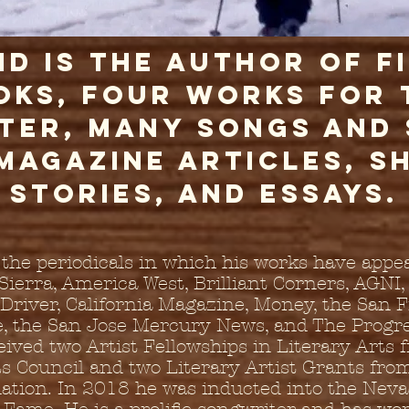
id is the author of f
oks, four works for 
ter, many songs and
 magazine articles, s
stories, and essays.
he periodicals in which his works have appe
 Sierra, America West, Brilliant Corners, AGNI,
Driver, California Magazine, Money, the San 
e, the San Jose Mercury News, and The Progre
eived two Artist Fellowships in Literary Arts 
s Council and two Literary Artist Grants from
ation. In 2018 he was inducted into the Neva