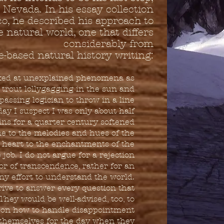
Nevada. In his essay collection
, he described his approach to
 natural world, one that differs
considerably from
e-based natural history writing:
oked at unexplained phenomena as
 trout lollygagging in the sun and
passing logician to throw in a line
ay I suspect I was only about half
ns for a quarter century softened
e to the melodies and hues of the
 heart to the enchantments of the
job. I do not argue for a rejection
vor of transcendence, rather for an
any effort to understand the world.
trive to answer every question that
 They would be well-advised, too, to
 on how to handle disappointment
e themselves for the day when they