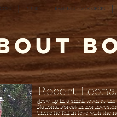
BOOKS
MUSIC
READINGS + WORKSHOPS
BOUT B
Robert Leona
grew up in a small town at the
National Forest in northweste
There he fell in love with the 