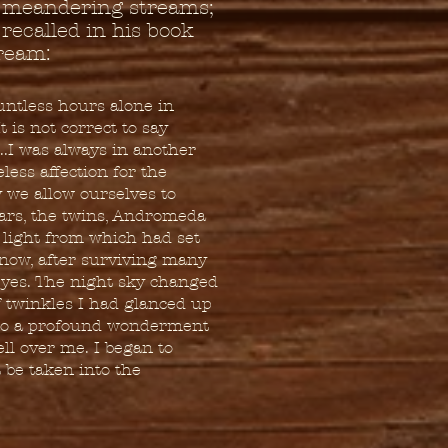
, meandering streams;
 recalled in his book
ream:
untless hours alone in
 is not correct to say
..I was always in another
less affection for the
y we allow ourselves to
ars, the twins, Andromeda
t light from which had set
 now, after surviving many
 eyes. The night sky changed
 twinkles I had glanced up
 to a profound wonderment
ell over me. I began to
t be taken into the