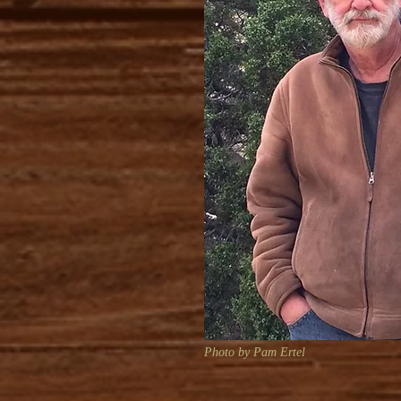
Photo by Pam Ertel