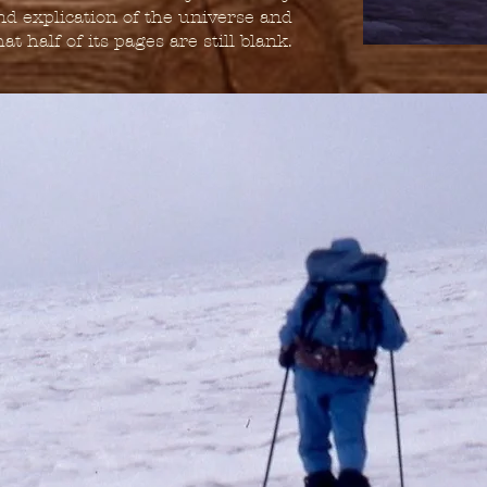
nd explication of the universe and
at half of its pages are still blank.