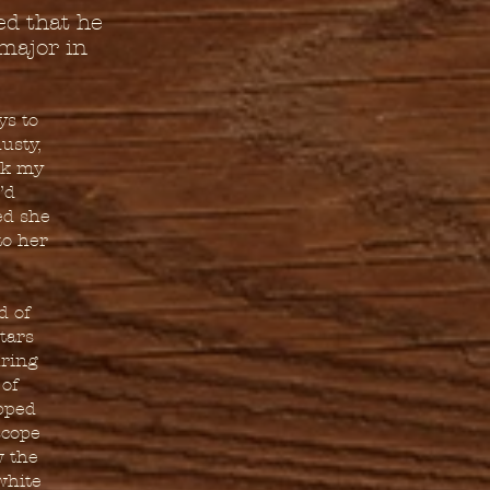
ed that he
major in
ys to
usty,
ook my
’d
ed she
to her
d of
tars
uring
 of
ipped
scope
w the
white