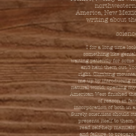
northwestern 
America, New Mexico
writing about the
scienc
I for a long time lo
something like genial
waiting patiently for some 
and haul them out. Tod
right. Climbing mountai
me up by introducing m
natural world; opening my
American West finished the 
of reason in fa
incorporation of both in 
Surely, scientists should s
presents itself to them.
read self-help manuals
and failure, to prepar