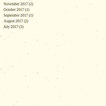
November 2017
(2)
2 posts
October 2017
(1)
1 post
September 2017
(1)
1 post
August 2017
(2)
2 posts
July 2017
(3)
3 posts