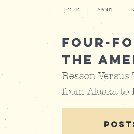
HOME
ABOUT
Four-Fo
the Ame
Reason Versus
from
Alaska to
Post