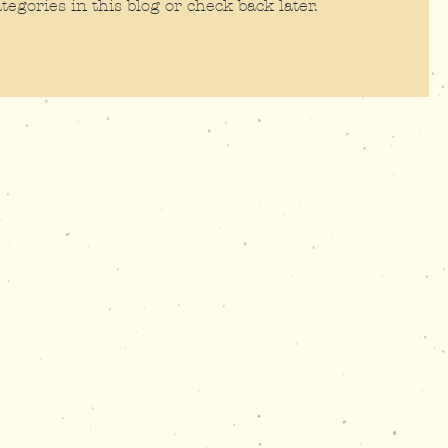
tegories in this blog or check back later.