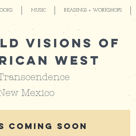
BOOKS
MUSIC
READINGS + WORKSHOPS
ld Visions of
rican West
 Transcendence
 New Mexico
s Coming Soon