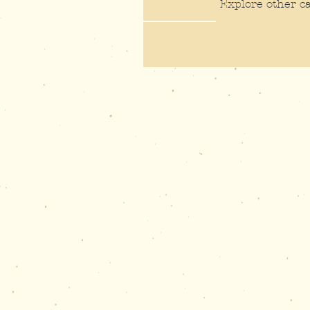
Explore other ca