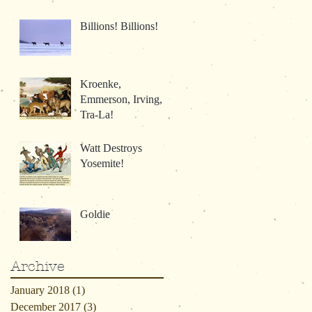
Billions! Billions!
Kroenke,
Emmerson, Irving,
Tra-La!
Watt Destroys
Yosemite!
Goldie
Archive
January 2018
(1)
1 post
December 2017
(3)
3 posts