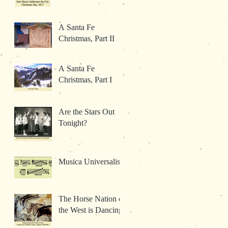
A Santa Fe
Christmas, Part II
A Santa Fe
Christmas, Part I
Are the Stars Out
Tonight?
Musica Universalis
The Horse Nation of
the West is Dancing