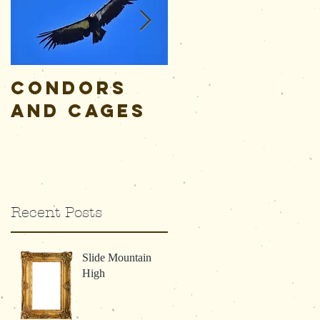
Condors
Alive,
and Cages
Awake, and
Aware
Recent Posts
Slide Mountain
High