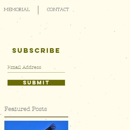
MEMORIAL
CONTACT
SUBSCRIBE
SUBMIT
Featured Posts