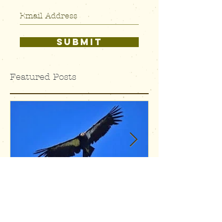
SUBSCRIBE
SUBMIT
Featured Posts
Condors and
Alive, 