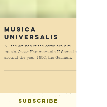
Musica
Universalis
All the sounds of the earth are like
music. Oscar Hammerstein II Sometime
around the year 1600, the German
astronomer and mathematician...