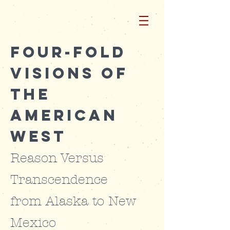
Four-Fold
Visions of
the
American
West
Reason Versus
Transcendence
from
Alaska to New
Mexico